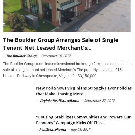
The Boulder Group Arranges Sale of Single
Tenant Net Leased Merchant’s...
-
The Boulder Group
-
December 16, 2017
The Boulder Group, a net leased investment brokerage firm, has completed the
sale of a single tenant net leased Merchant’s Tire property located at 215
Hillcrest Parkway in Chesapeake, Virginia for $3,150,000
New Poll Shows Virginians Strongly Favor Policies
that Make Housing More...
-
Virginia RealEstateRama
-
September 27, 2017
“Housing Stabilizes Communities and Powers Our
Economy” Campaign Kicks Off This...
-
RealEstateRama
-
July 28, 2017