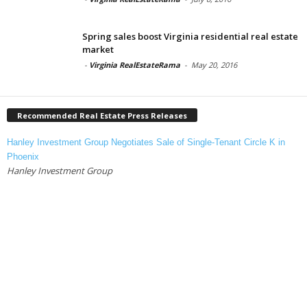
Spring sales boost Virginia residential real estate
market
-
Virginia RealEstateRama
-
May 20, 2016
Recommended Real Estate Press Releases
Hanley Investment Group Negotiates Sale of Single-Tenant Circle K in
Phoenix
Hanley Investment Group