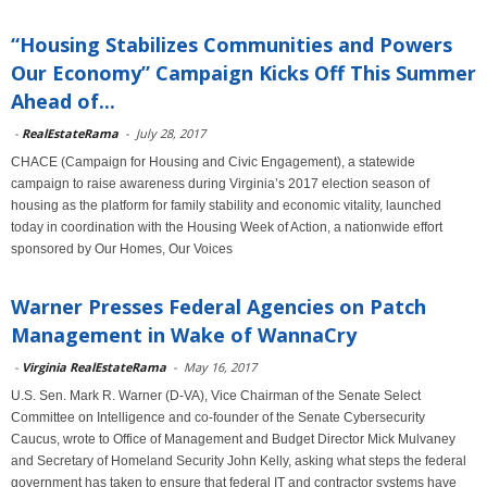
“Housing Stabilizes Communities and Powers
Our Economy” Campaign Kicks Off This Summer
Ahead of...
-
RealEstateRama
-
July 28, 2017
CHACE (Campaign for Housing and Civic Engagement), a statewide
campaign to raise awareness during Virginia’s 2017 election season of
housing as the platform for family stability and economic vitality, launched
today in coordination with the Housing Week of Action, a nationwide effort
sponsored by Our Homes, Our Voices
Warner Presses Federal Agencies on Patch
Management in Wake of WannaCry
-
Virginia RealEstateRama
-
May 16, 2017
U.S. Sen. Mark R. Warner (D-VA), Vice Chairman of the Senate Select
Committee on Intelligence and co-founder of the Senate Cybersecurity
Caucus, wrote to Office of Management and Budget Director Mick Mulvaney
and Secretary of Homeland Security John Kelly, asking what steps the federal
government has taken to ensure that federal IT and contractor systems have