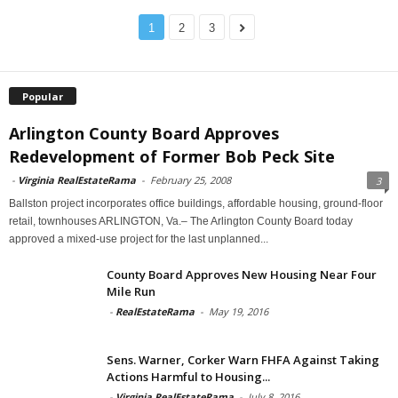
1
2
3
Popular
Arlington County Board Approves
Redevelopment of Former Bob Peck Site
-
Virginia RealEstateRama
-
February 25, 2008
3
Ballston project incorporates office buildings, affordable housing, ground-floor
retail, townhouses ARLINGTON, Va.– The Arlington County Board today
approved a mixed-use project for the last unplanned...
County Board Approves New Housing Near Four
Mile Run
-
RealEstateRama
-
May 19, 2016
Sens. Warner, Corker Warn FHFA Against Taking
Actions Harmful to Housing...
-
Virginia RealEstateRama
-
July 8, 2016