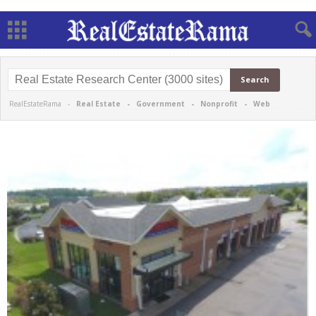
RealEstateRama -
Real Estate
-
Government
-
Nonprofit
-
Web