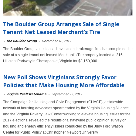
The Boulder Group Arranges Sale of Single
Tenant Net Leased Merchant’s Tire
-
The Boulder Group
-
December 16, 2017
The Boulder Group, a net leased investment brokerage firm, has completed the
sale of a single tenant net leased Merchant’s Tire property located at 215
Hillcrest Parkway in Chesapeake, Virginia for $3,150,000
New Poll Shows Virginians Strongly Favor
Policies that Make Housing More Affordable
-
Virginia RealEstateRama
-
September 27, 2017
The Campaign for Housing and Civic Engagement (CHACE), a statewide
network of housing advocates spearheaded by the Virginia Housing Alliance
and the Virginia Poverty Law Center working to elevate housing issues for the
2017 elections, revealed the results of a statewide public opinion survey on
housing and energy efficiency issues conducted by the Judy Ford Wason
Center for Public Policy at Christopher Newport University