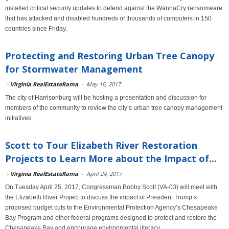
installed critical security updates to defend against the WannaCry ransomware
that has attacked and disabled hundreds of thousands of computers in 150
countries since Friday.
Protecting and Restoring Urban Tree Canopy
for Stormwater Management
-
Virginia RealEstateRama
-
May 16, 2017
The city of Harrisonburg will be hosting a presentation and discussion for
members of the community to review the city’s urban tree canopy management
initiatives.
Scott to Tour Elizabeth River Restoration
Projects to Learn More about the Impact of...
-
Virginia RealEstateRama
-
April 24, 2017
On Tuesday April 25, 2017, Congressman Bobby Scott (VA-03) will meet with
the Elizabeth River Project to discuss the impact of President Trump’s
proposed budget cuts to the Environmental Protection Agency’s Chesapeake
Bay Program and other federal programs designed to protect and restore the
Chesapeake Bay and encourage environmental literacy