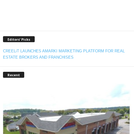
Editors’ Picks
CREELiT LAUNCHES AMARKI MARKETING PLATFORM FOR REAL
ESTATE BROKERS AND FRANCHISES
Recent