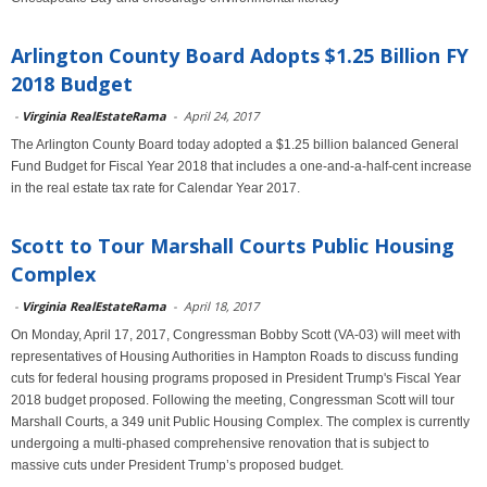
Arlington County Board Adopts $1.25 Billion FY
2018 Budget
-
Virginia RealEstateRama
-
April 24, 2017
The Arlington County Board today adopted a $1.25 billion balanced General
Fund Budget for Fiscal Year 2018 that includes a one-and-a-half-cent increase
in the real estate tax rate for Calendar Year 2017.
Scott to Tour Marshall Courts Public Housing
Complex
-
Virginia RealEstateRama
-
April 18, 2017
On Monday, April 17, 2017, Congressman Bobby Scott (VA-03) will meet with
representatives of Housing Authorities in Hampton Roads to discuss funding
cuts for federal housing programs proposed in President Trump's Fiscal Year
2018 budget proposed. Following the meeting, Congressman Scott will tour
Marshall Courts, a 349 unit Public Housing Complex. The complex is currently
undergoing a multi-phased comprehensive renovation that is subject to
massive cuts under President Trump’s proposed budget.