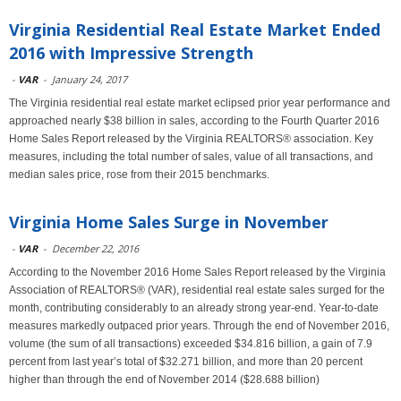
Virginia Residential Real Estate Market Ended
2016 with Impressive Strength
-
VAR
-
January 24, 2017
The Virginia residential real estate market eclipsed prior year performance and
approached nearly $38 billion in sales, according to the Fourth Quarter 2016
Home Sales Report released by the Virginia REALTORS® association. Key
measures, including the total number of sales, value of all transactions, and
median sales price, rose from their 2015 benchmarks.
Virginia Home Sales Surge in November
-
VAR
-
December 22, 2016
According to the November 2016 Home Sales Report released by the Virginia
Association of REALTORS® (VAR), residential real estate sales surged for the
month, contributing considerably to an already strong year-end. Year-to-date
measures markedly outpaced prior years. Through the end of November 2016,
volume (the sum of all transactions) exceeded $34.816 billion, a gain of 7.9
percent from last year’s total of $32.271 billion, and more than 20 percent
higher than through the end of November 2014 ($28.688 billion)