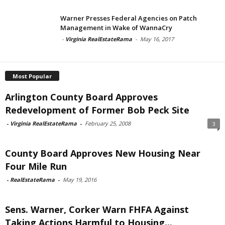
Warner Presses Federal Agencies on Patch
Management in Wake of WannaCry
-
Virginia RealEstateRama
-
May 16, 2017
Most Popular
Arlington County Board Approves
Redevelopment of Former Bob Peck Site
-
Virginia RealEstateRama
-
February 25, 2008
3
County Board Approves New Housing Near
Four Mile Run
-
RealEstateRama
-
May 19, 2016
Sens. Warner, Corker Warn FHFA Against
Taking Actions Harmful to Housing...