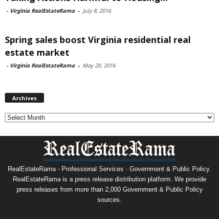
-
Virginia RealEstateRama
-
July 8, 2016
Spring sales boost Virginia residential real
estate market
-
Virginia RealEstateRama
-
May 20, 2016
Archives
Archives
RealEstateRama - Professional Services · Government & Public Policy.
RealEstateRama is a press release distribution platform. We provide
press releases from more than 2,000 Government & Public Policy
sources.