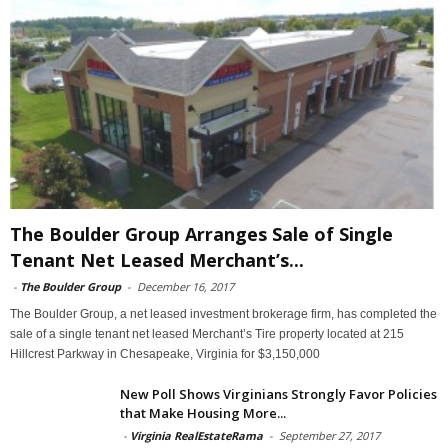
The Boulder Group Arranges Sale of Single
Tenant Net Leased Merchant’s...
-
The Boulder Group
-
December 16, 2017
The Boulder Group, a net leased investment brokerage firm, has completed the
sale of a single tenant net leased Merchant’s Tire property located at 215
Hillcrest Parkway in Chesapeake, Virginia for $3,150,000
New Poll Shows Virginians Strongly Favor Policies
that Make Housing More...
-
Virginia RealEstateRama
-
September 27, 2017