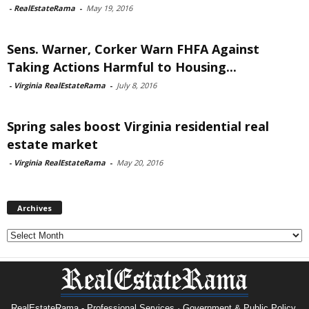
-
RealEstateRama
-
May 19, 2016
Sens. Warner, Corker Warn FHFA Against
Taking Actions Harmful to Housing...
-
Virginia RealEstateRama
-
July 8, 2016
Spring sales boost Virginia residential real
estate market
-
Virginia RealEstateRama
-
May 20, 2016
Archives
Archives
RealEstateRama - Professional Services · Government & Public Policy.