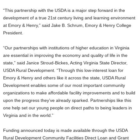
“This partnership with the USDA is a major step forward in the
development of a true 21st century living and learning environment
at Emory & Henry,” said Jake B. Schrum, Emory & Henry College
President.
“Our partnerships with institutions of higher education in Virginia
are essential in improving the economy and quality of life in the
state,” said Janice Stroud-Bickes, Acting Virginia State Director,
USDA Rural Development. “Through this low-interest loan for
Emory & Henry and others like it across the state, USDA Rural
Development enables some of our most important community
organizations to make affordable facility improvements and to build
upon the progress they’ve already sparked. Partnerships like this
one help set our young people on direct paths to being leaders in
Virginia and in the world.”
Funding announced today is made available through the USDA
Rural Development Community Facilities Direct Loan and Grant