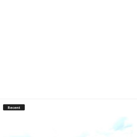
Recent