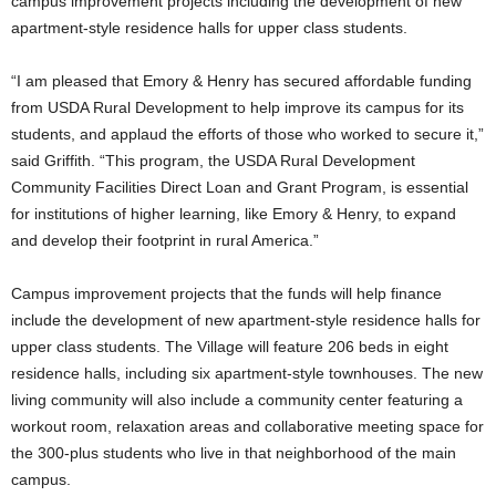
campus improvement projects including the development of new
apartment-style residence halls for upper class students.
“I am pleased that Emory & Henry has secured affordable funding
from USDA Rural Development to help improve its campus for its
students, and applaud the efforts of those who worked to secure it,”
said Griffith. “This program, the USDA Rural Development
Community Facilities Direct Loan and Grant Program, is essential
for institutions of higher learning, like Emory & Henry, to expand
and develop their footprint in rural America.”
Campus improvement projects that the funds will help finance
include the development of new apartment-style residence halls for
upper class students. The Village will feature 206 beds in eight
residence halls, including six apartment-style townhouses. The new
living community will also include a community center featuring a
workout room, relaxation areas and collaborative meeting space for
the 300-plus students who live in that neighborhood of the main
campus.