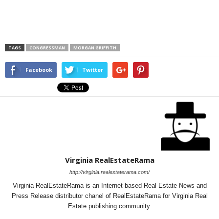
TAGS
CONGRESSMAN
MORGAN GRIFFITH
Facebook
Twitter
Virginia RealEstateRama
http://virginia.realestaterama.com/
Virginia RealEstateRama is an Internet based Real Estate News and
Press Release distributor chanel of RealEstateRama for Virginia Real
Estate publishing community.