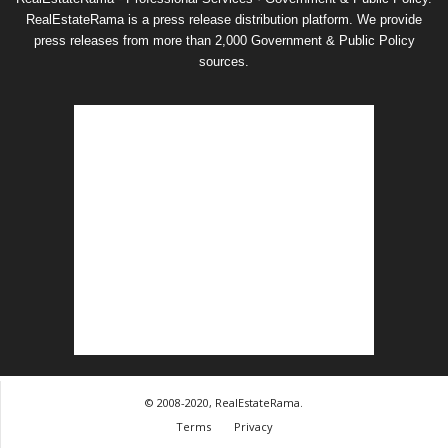
RealEstateRama is a press release distribution platform. We provide
press releases from more than 2,000 Government & Public Policy
sources.
© 2008-2020, RealEstateRama.
Terms
Privacy