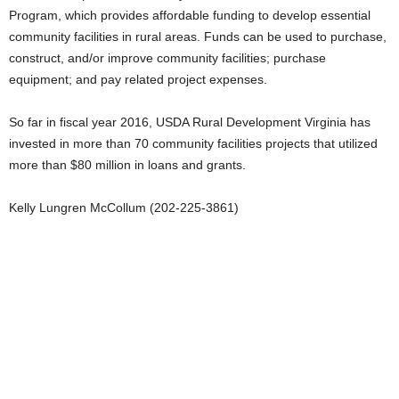
Program, which provides affordable funding to develop essential
community facilities in rural areas. Funds can be used to purchase,
construct, and/or improve community facilities; purchase
equipment; and pay related project expenses.
So far in fiscal year 2016, USDA Rural Development Virginia has
invested in more than 70 community facilities projects that utilized
more than $80 million in loans and grants.
Kelly Lungren McCollum (202-225-3861)