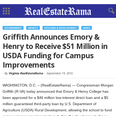
GOVERNMENT
GRANTS
HOUSING & DEVELOPMENT
NEWS
Griffith Announces Emory &
Henry to Receive $51 Million in
USDA Funding for Campus
Improvements
-
By
Virginia RealEstateRama
-
September 19, 2016
WASHINGTON, D.C. – (RealEstateRama) — Congressman Morgan
Griffith (R-VA) today announced that Emory & Henry College has
been approved for a $46 million low-interest direct loan and a $5
million guaranteed third-party loan by U.S. Department of
Agriculture (USDA) Rural Development, allowing the school to fund