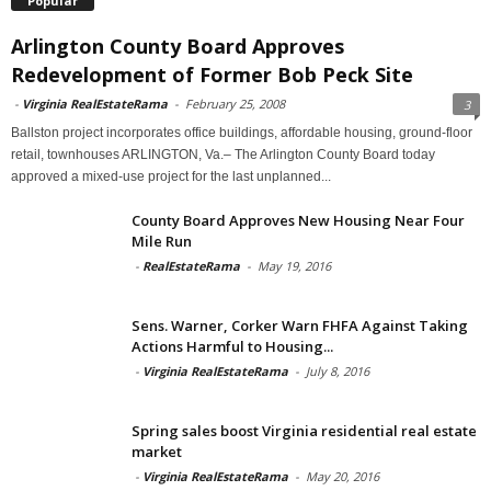
Popular
Arlington County Board Approves
Redevelopment of Former Bob Peck Site
-
Virginia RealEstateRama
-
February 25, 2008
3
Ballston project incorporates office buildings, affordable housing, ground-floor
retail, townhouses ARLINGTON, Va.– The Arlington County Board today
approved a mixed-use project for the last unplanned...
County Board Approves New Housing Near Four
Mile Run
-
RealEstateRama
-
May 19, 2016
Sens. Warner, Corker Warn FHFA Against Taking
Actions Harmful to Housing...
-
Virginia RealEstateRama
-
July 8, 2016
Spring sales boost Virginia residential real estate
market
-
Virginia RealEstateRama
-
May 20, 2016