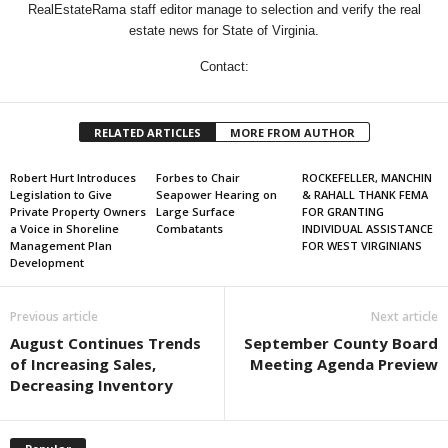
RealEstateRama staff editor manage to selection and verify the real
estate news for State of Virginia.
Contact:
RELATED ARTICLES
MORE FROM AUTHOR
Robert Hurt Introduces
Forbes to Chair
ROCKEFELLER, MANCHIN
Legislation to Give
Seapower Hearing on
& RAHALL THANK FEMA
Private Property Owners
Large Surface
FOR GRANTING
a Voice in Shoreline
Combatants
INDIVIDUAL ASSISTANCE
Management Plan
FOR WEST VIRGINIANS
Development
Previous article
Next article
August Continues Trends
September County Board
of Increasing Sales,
Meeting Agenda Preview
Decreasing Inventory