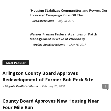
“Housing Stabilizes Communities and Powers Our
Economy” Campaign Kicks Off This...
-
RealEstateRama
-
July 28, 2017
Warner Presses Federal Agencies on Patch
Management in Wake of WannaCry
-
Virginia RealEstateRama
-
May 16, 2017
Most Popular
Arlington County Board Approves
Redevelopment of Former Bob Peck Site
-
Virginia RealEstateRama
-
February 25, 2008
3
County Board Approves New Housing Near
Four Mile Run