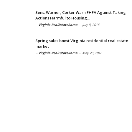
Sens. Warner, Corker Warn FHFA Against Taking
Actions Harmful to Housing...
-
Virginia RealEstateRama
-
July 8, 2016
Spring sales boost Virginia residential real estate
market
-
Virginia RealEstateRama
-
May 20, 2016