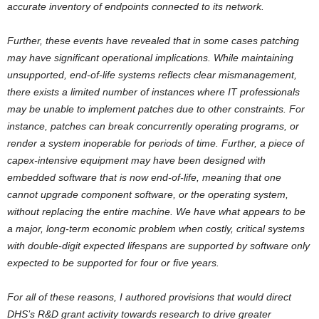
accurate inventory of endpoints connected to its network.
Further, these events have revealed that in some cases patching
may have significant operational implications. While maintaining
unsupported, end-of-life systems reflects clear mismanagement,
there exists a limited number of instances where IT professionals
may be unable to implement patches due to other constraints. For
instance, patches can break concurrently operating programs, or
render a system inoperable for periods of time. Further, a piece of
capex-intensive equipment may have been designed with
embedded software that is now end-of-life, meaning that one
cannot upgrade component software, or the operating system,
without replacing the entire machine. We have what appears to be
a major, long-term economic problem when costly, critical systems
with double-digit expected lifespans are supported by software only
expected to be supported for four or five years.
For all of these reasons, I authored provisions that would direct
DHS’s R&D grant activity towards research to drive greater