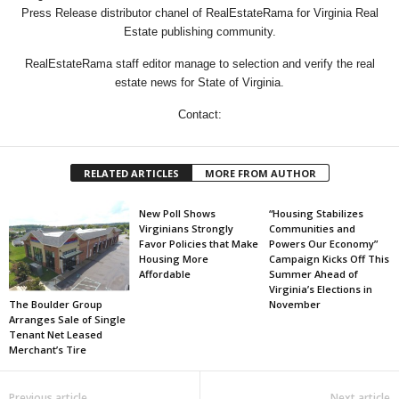
Press Release distributor chanel of RealEstateRama for Virginia Real
Estate publishing community.
RealEstateRama staff editor manage to selection and verify the real
estate news for State of Virginia.
Contact:
RELATED ARTICLES
MORE FROM AUTHOR
New Poll Shows
“Housing Stabilizes
Virginians Strongly
Communities and
Favor Policies that Make
Powers Our Economy”
Housing More
Campaign Kicks Off This
Affordable
Summer Ahead of
Virginia’s Elections in
The Boulder Group
November
Arranges Sale of Single
Tenant Net Leased
Merchant’s Tire
Previous article
Next article