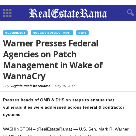
GOVERNMENT
HOUSING & DEVELOPMENT
NEWS
Warner Presses Federal
Agencies on Patch
Management in Wake of
WannaCry
-
By
Virginia RealEstateRama
-
May 16, 2017
Presses heads of OMB & DHS on steps to ensure that
vulnerabilities were addressed across federal & contractor
systems
WASHINGTON – (RealEstateRama) — U.S. Sen. Mark R. Warner