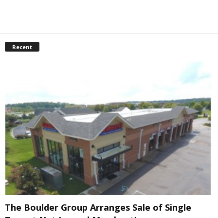
Recent
The Boulder Group Arranges Sale of Single