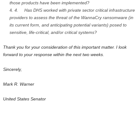
those products have been implemented?
4.
Has DHS worked with private sector critical infrastructure
providers to assess the threat of the WannaCry ransomware (in
its current form, and anticipating potential variants) posed to
sensitive, life-critical, and/or critical systems?
Thank you for your consideration of this important matter. I look
forward to your response within the next two weeks.
Sincerely,
Mark R. Warner
United States Senator