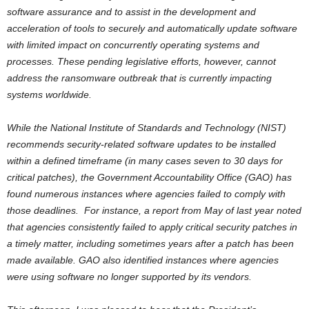
software assurance and to assist in the development and
acceleration of tools to securely and automatically update software
with limited impact on concurrently operating systems and
processes. These pending legislative efforts, however, cannot
address the ransomware outbreak that is currently impacting
systems worldwide.
While the National Institute of Standards and Technology (NIST)
recommends security-related software updates to be installed
within a defined timeframe (in many cases seven to 30 days for
critical patches), the Government Accountability Office (GAO) has
found numerous instances where agencies failed to comply with
those deadlines. For instance, a report from May of last year noted
that agencies consistently failed to apply critical security patches in
a timely matter, including sometimes years after a patch has been
made available. GAO also identified instances where agencies
were using software no longer supported by its vendors.