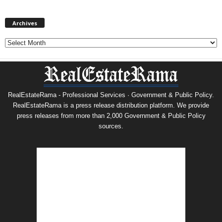
Archives
Archives
RealEstateRama - Professional Services · Government & Public Policy.
RealEstateRama is a press release distribution platform. We provide
press releases from more than 2,000 Government & Public Policy
sources.