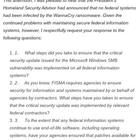
This afternoon, I was pleased to hear that the President’s
Homeland Security Advisor had announced that no federal systems
had been infected by the WannaCry ransomware. Given the
continued problems with maintaining secure federal information
systems, however, I respectfully request your response to the
following questions:
1.
What steps did you take to ensure that the critical
security update issued for the Microsoft Windows SMB
vulnerability was implemented on all federal information
systems?
2.
As you know, FISMA requires agencies to ensure
security for information and systems maintained by or behalf of
agencies by contractors. What steps have you taken to ensure
that the critical security update was implemented by relevant
federal contractors?
3.
To the extent that any federal information systems
continue to use end-of-life software, including operating
systems, have your agencies ensured that patches available for