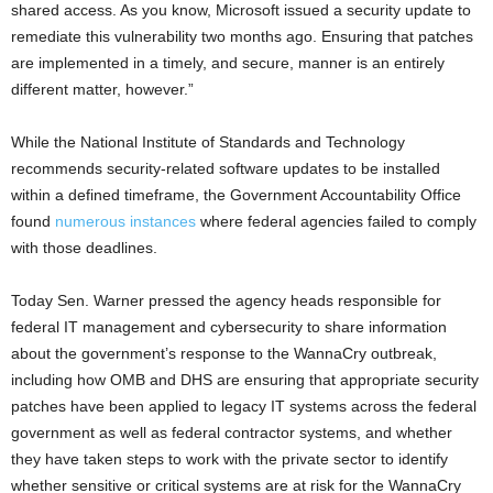
shared access. As you know, Microsoft issued a security update to
remediate this vulnerability two months ago. Ensuring that patches
are implemented in a timely, and secure, manner is an entirely
different matter, however.”
While the National Institute of Standards and Technology
recommends security-related software updates to be installed
within a defined timeframe, the Government Accountability Office
found
numerous instances
where federal agencies failed to comply
with those deadlines.
Today Sen. Warner pressed the agency heads responsible for
federal IT management and cybersecurity to share information
about the government’s response to the WannaCry outbreak,
including how OMB and DHS are ensuring that appropriate security
patches have been applied to legacy IT systems across the federal
government as well as federal contractor systems, and whether
they have taken steps to work with the private sector to identify
whether sensitive or critical systems are at risk for the WannaCry