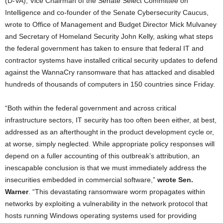
(D-VA), Vice Chairman of the Senate Select Committee on
Intelligence and co-founder of the Senate Cybersecurity Caucus,
wrote to Office of Management and Budget Director Mick Mulvaney
and Secretary of Homeland Security John Kelly, asking what steps
the federal government has taken to ensure that federal IT and
contractor systems have installed critical security updates to defend
against the WannaCry ransomware that has attacked and disabled
hundreds of thousands of computers in 150 countries since Friday.
“Both within the federal government and across critical
infrastructure sectors, IT security has too often been either, at best,
addressed as an afterthought in the product development cycle or,
at worse, simply neglected. While appropriate policy responses will
depend on a fuller accounting of this outbreak’s attribution, an
inescapable conclusion is that we must immediately address the
insecurities embedded in commercial software,”
wrote Sen.
Warner
. “This devastating ransomware worm propagates within
networks by exploiting a vulnerability in the network protocol that
hosts running Windows operating systems used for providing