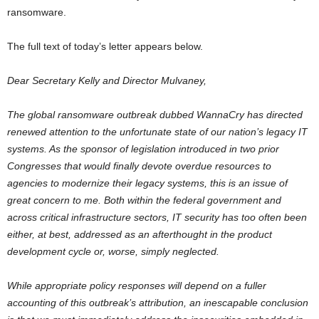
ransomware.
The full text of today’s letter appears below.
Dear Secretary Kelly and Director Mulvaney,
The global ransomware outbreak dubbed WannaCry has directed
renewed attention to the unfortunate state of our nation’s legacy IT
systems. As the sponsor of legislation introduced in two prior
Congresses that would finally devote overdue resources to
agencies to modernize their legacy systems, this is an issue of
great concern to me. Both within the federal government and
across critical infrastructure sectors, IT security has too often been
either, at best, addressed as an afterthought in the product
development cycle or, worse, simply neglected.
While appropriate policy responses will depend on a fuller
accounting of this outbreak’s attribution, an inescapable conclusion