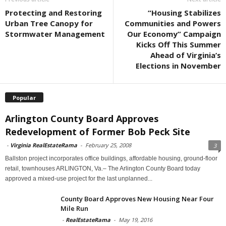
Protecting and Restoring
“Housing Stabilizes
Urban Tree Canopy for
Communities and Powers
Stormwater Management
Our Economy” Campaign
Kicks Off This Summer
Ahead of Virginia’s
Elections in November
Popular
Arlington County Board Approves
Redevelopment of Former Bob Peck Site
-
Virginia RealEstateRama
-
February 25, 2008
3
Ballston project incorporates office buildings, affordable housing, ground-floor
retail, townhouses ARLINGTON, Va.– The Arlington County Board today
approved a mixed-use project for the last unplanned...
County Board Approves New Housing Near Four
Mile Run
-
RealEstateRama
-
May 19, 2016