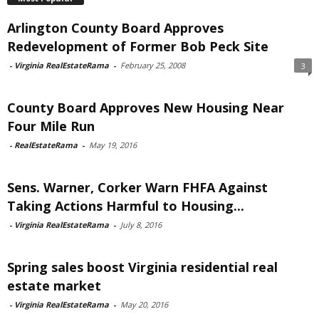
Arlington County Board Approves
Redevelopment of Former Bob Peck Site
-
Virginia RealEstateRama
-
February 25, 2008
3
County Board Approves New Housing Near
Four Mile Run
-
RealEstateRama
-
May 19, 2016
Sens. Warner, Corker Warn FHFA Against
Taking Actions Harmful to Housing...
-
Virginia RealEstateRama
-
July 8, 2016
Spring sales boost Virginia residential real
estate market
-
Virginia RealEstateRama
-
May 20, 2016