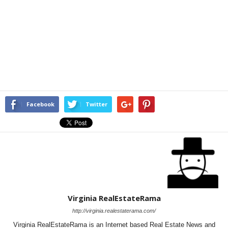
Facebook
Twitter
Virginia RealEstateRama
http://virginia.realestaterama.com/
Virginia RealEstateRama is an Internet based Real Estate News and