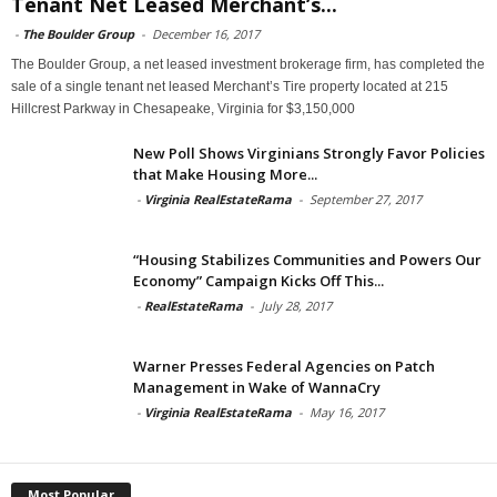
Tenant Net Leased Merchant’s...
-
The Boulder Group
-
December 16, 2017
The Boulder Group, a net leased investment brokerage firm, has completed the
sale of a single tenant net leased Merchant’s Tire property located at 215
Hillcrest Parkway in Chesapeake, Virginia for $3,150,000
New Poll Shows Virginians Strongly Favor Policies
that Make Housing More...
-
Virginia RealEstateRama
-
September 27, 2017
“Housing Stabilizes Communities and Powers Our
Economy” Campaign Kicks Off This...
-
RealEstateRama
-
July 28, 2017
Warner Presses Federal Agencies on Patch
Management in Wake of WannaCry
-
Virginia RealEstateRama
-
May 16, 2017
Most Popular