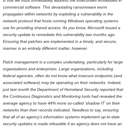
is that we must immediately address the insecurities embedded in
commercial software. This devastating ransomware worm
propagates within networks by exploiting a vulnerability in the
network protocol that hosts running Windows operating systems
use for providing shared access. As you know, Microsoft issued a
security update to remediate this vulnerability two months ago.
Ensuring that patches are implemented in a timely, and secure,
manner is an entirely different matter, however.
Patch management is a complex undertaking, particularly for large
organizations and enterprises. Large organizations, including
federal agencies, often do not know what insecure endpoints (and
associated software) may be operating on their networks. Indeed,
just last month the Department of Homeland Security reported that
the Continuous Diagnostics and Monitoring tools had revealed the
average agency to have 44% more so-called ‘shadow IT’ on their
networks than their records indicated. Needless to say, ensuring
that all of an agency’s information systems implement up-to-date
security updates is made infeasible if an agency does not have an