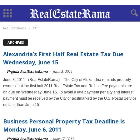
RealEstateRama
2011
ARCHIVES
Alexandria’s First Half Real Estate Tax Due
Wednesday, June 15
-
Virginia RealEstateRama
-
June 8, 2011
June 8, 2011 - (RealEstateRama) -- The City of Alexandria reminds property
owners that the first half 2011 Real Estate Tax and Refuse Fee payments are
on due on Wednesday, June 15. To avoid a late payment penalty and interest,
payment must be received by the City or postmarked by the U.S. Postal Service
no later than June 15.
Business Personal Property Tax Deadline is
Monday, June 6, 2011
-
Virginia RealEstateRama
-
May 17, 2011