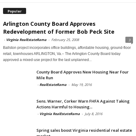
Popular
Arlington County Board Approves
Redevelopment of Former Bob Peck Site
-
Virginia RealEstateRama
-
February 25, 2008
3
Ballston project incorporates office buildings, affordable housing, ground-floor
retail, townhouses ARLINGTON, Va.– The Arlington County Board today
approved a mixed-use project for the last unplanned...
County Board Approves New Housing Near Four
Mile Run
-
RealEstateRama
-
May 19, 2016
Sens. Warner, Corker Warn FHFA Against Taking
Actions Harmful to Housing...
-
Virginia RealEstateRama
-
July 8, 2016
Spring sales boost Virginia residential real estate
market