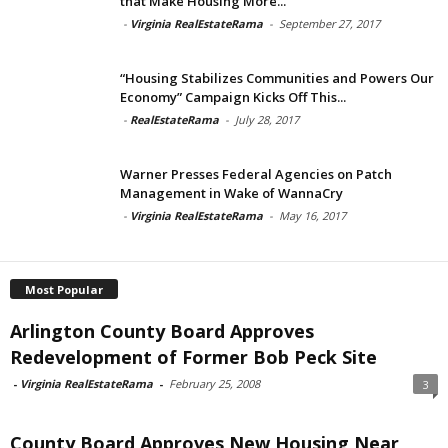
that Make Housing More...
-
Virginia RealEstateRama
-
September 27, 2017
“Housing Stabilizes Communities and Powers Our
Economy” Campaign Kicks Off This...
-
RealEstateRama
-
July 28, 2017
Warner Presses Federal Agencies on Patch
Management in Wake of WannaCry
-
Virginia RealEstateRama
-
May 16, 2017
Most Popular
Arlington County Board Approves
Redevelopment of Former Bob Peck Site
-
Virginia RealEstateRama
-
February 25, 2008
3
County Board Approves New Housing Near