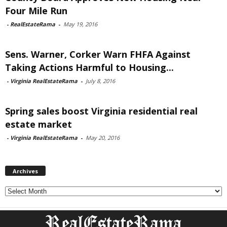
Four Mile Run
-
RealEstateRama
-
May 19, 2016
Sens. Warner, Corker Warn FHFA Against
Taking Actions Harmful to Housing...
-
Virginia RealEstateRama
-
July 8, 2016
Spring sales boost Virginia residential real
estate market
-
Virginia RealEstateRama
-
May 20, 2016
Archives
Archives