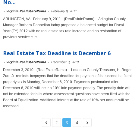
No...
-
Virginia RealEstateRama
-
February 9, 2011
ARLINGTON, VA - February 9, 2011 - (RealEstateRama) -- Arlington County
Manager Barbara Donnellan today proposed a balanced budget for Fiscal
Year (FY) 2012 with no real estate tax rate increase and no restoration of
previous service cuts.
Real Estate Tax Deadline is December 6
-
Virginia RealEstateRama
-
December 3, 2010
December 3, 2010 - (RealEstateRama) -- Loudoun County Treasurer, H. Roger
Zurn Jr. reminds taxpayers that the deadline for payment of the second half real
property tax is Monday, December 6, 2010. Payments postmarked after
December 6, 2010 will incur a 10% late payment penalty. The penalty date will
not be extended for bills where assessment questions have been filed with the
Board of Equalization. Additional interest at the rate of 10% per annum will be
assessed
2
3
4