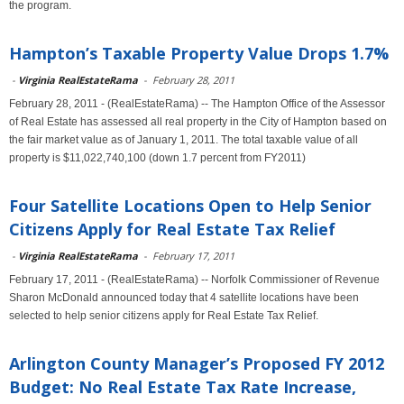
the program.
Hampton’s Taxable Property Value Drops 1.7%
-
Virginia RealEstateRama
-
February 28, 2011
February 28, 2011 - (RealEstateRama) -- The Hampton Office of the Assessor
of Real Estate has assessed all real property in the City of Hampton based on
the fair market value as of January 1, 2011. The total taxable value of all
property is $11,022,740,100 (down 1.7 percent from FY2011)
Four Satellite Locations Open to Help Senior
Citizens Apply for Real Estate Tax Relief
-
Virginia RealEstateRama
-
February 17, 2011
February 17, 2011 - (RealEstateRama) -- Norfolk Commissioner of Revenue
Sharon McDonald announced today that 4 satellite locations have been
selected to help senior citizens apply for Real Estate Tax Relief.
Arlington County Manager’s Proposed FY 2012
Budget: No Real Estate Tax Rate Increase,