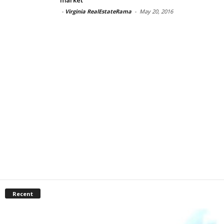
-
Virginia RealEstateRama
-
May 20, 2016
Recent