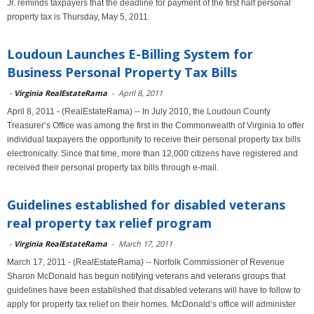
Jr. reminds taxpayers that the deadline for payment of the first half personal
property tax is Thursday, May 5, 2011.
Loudoun Launches E-Billing System for
Business Personal Property Tax Bills
-
Virginia RealEstateRama
-
April 8, 2011
April 8, 2011 - (RealEstateRama) -- In July 2010, the Loudoun County
Treasurer’s Office was among the first in the Commonwealth of Virginia to offer
individual taxpayers the opportunity to receive their personal property tax bills
electronically. Since that time, more than 12,000 citizens have registered and
received their personal property tax bills through e-mail.
Guidelines established for disabled veterans
real property tax relief program
-
Virginia RealEstateRama
-
March 17, 2011
March 17, 2011 - (RealEstateRama) -- Norfolk Commissioner of Revenue
Sharon McDonald has begun notifying veterans and veterans groups that
guidelines have been established that disabled veterans will have to follow to
apply for property tax relief on their homes. McDonald’s office will administer