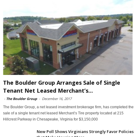
The Boulder Group Arranges Sale of Single
Tenant Net Leased Merchant’s...
-
The Boulder Group
-
December 16, 2017
The Boulder Group, a net leased investment brokerage firm, has completed the
sale of a single tenant net leased Merchant’s Tire property located at 215
Hillcrest Parkway in Chesapeake, Virginia for $3,150,000
New Poll Shows Virginians Strongly Favor Policies