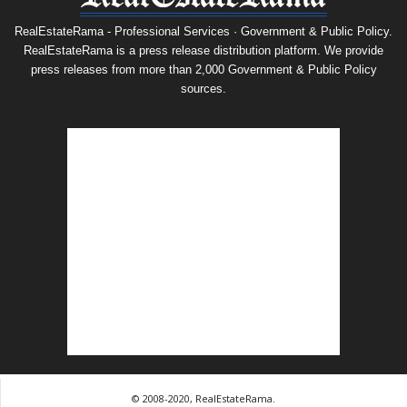
RealEstateRama - Professional Services · Government & Public Policy.
RealEstateRama is a press release distribution platform. We provide
press releases from more than 2,000 Government & Public Policy
sources.
© 2008-2020, RealEstateRama.