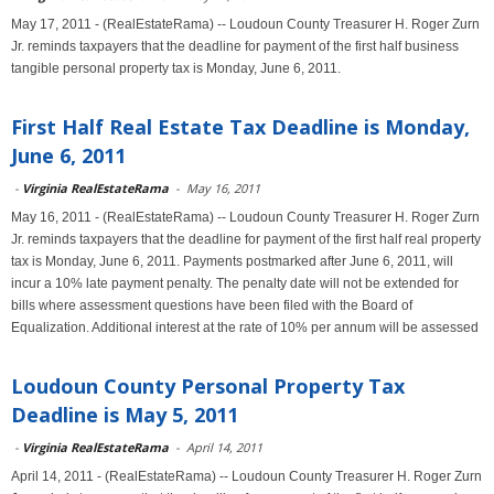
May 17, 2011 - (RealEstateRama) -- Loudoun County Treasurer H. Roger Zurn
Jr. reminds taxpayers that the deadline for payment of the first half business
tangible personal property tax is Monday, June 6, 2011.
First Half Real Estate Tax Deadline is Monday,
June 6, 2011
-
Virginia RealEstateRama
-
May 16, 2011
May 16, 2011 - (RealEstateRama) -- Loudoun County Treasurer H. Roger Zurn
Jr. reminds taxpayers that the deadline for payment of the first half real property
tax is Monday, June 6, 2011. Payments postmarked after June 6, 2011, will
incur a 10% late payment penalty. The penalty date will not be extended for
bills where assessment questions have been filed with the Board of
Equalization. Additional interest at the rate of 10% per annum will be assessed
Loudoun County Personal Property Tax
Deadline is May 5, 2011
-
Virginia RealEstateRama
-
April 14, 2011
April 14, 2011 - (RealEstateRama) -- Loudoun County Treasurer H. Roger Zurn