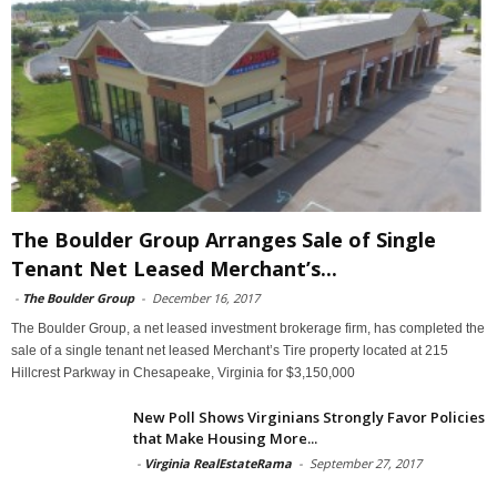
The Boulder Group Arranges Sale of Single
Tenant Net Leased Merchant’s...
-
The Boulder Group
-
December 16, 2017
The Boulder Group, a net leased investment brokerage firm, has completed the
sale of a single tenant net leased Merchant’s Tire property located at 215
Hillcrest Parkway in Chesapeake, Virginia for $3,150,000
New Poll Shows Virginians Strongly Favor Policies
that Make Housing More...
-
Virginia RealEstateRama
-
September 27, 2017