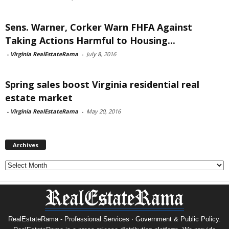
Sens. Warner, Corker Warn FHFA Against
Taking Actions Harmful to Housing...
-
Virginia RealEstateRama
-
July 8, 2016
Spring sales boost Virginia residential real
estate market
-
Virginia RealEstateRama
-
May 20, 2016
Archives
Archives
RealEstateRama - Professional Services · Government & Public Policy.