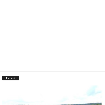
Recent