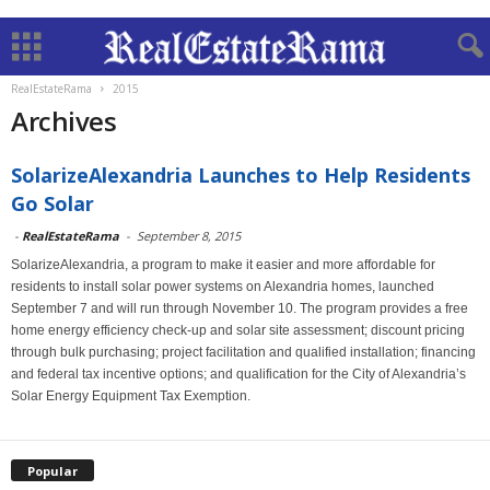
RealEstateRama
2015
Archives
SolarizeAlexandria Launches to Help Residents
Go Solar
-
RealEstateRama
-
September 8, 2015
SolarizeAlexandria, a program to make it easier and more affordable for
residents to install solar power systems on Alexandria homes, launched
September 7 and will run through November 10. The program provides a free
home energy efficiency check-up and solar site assessment; discount pricing
through bulk purchasing; project facilitation and qualified installation; financing
and federal tax incentive options; and qualification for the City of Alexandria’s
Solar Energy Equipment Tax Exemption.
Popular