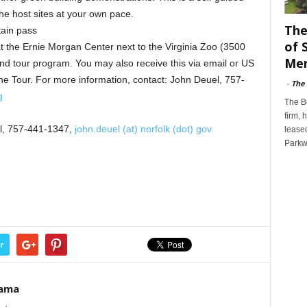
he host sites at your own pace.
The
tain pass
of 
 at the Ernie Morgan Center next to the Virginia Zoo (3500
Mer
and tour program. You may also receive this via email or US
 the Tour. For more information, contact: John Deuel, 757-
-
The
g
The B
firm, 
el, 757-441-1347,
john.deuel (at) norfolk (dot) gov
leased
Parkw
r
Rama