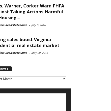
s. Warner, Corker Warn FHFA
inst Taking Actions Harmful
Housing...
inia RealEstateRama
-
July 8, 2016
ing sales boost Virginia
idential real estate market
inia RealEstateRama
-
May 20, 2016
chives
ves