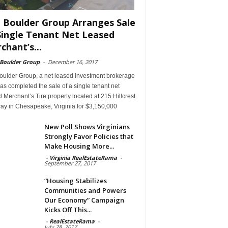
 Boulder Group Arranges Sale
Single Tenant Net Leased
chant’s...
 Boulder Group
-
December 16, 2017
oulder Group, a net leased investment brokerage
has completed the sale of a single tenant net
 Merchant’s Tire property located at 215 Hillcrest
ay in Chesapeake, Virginia for $3,150,000
New Poll Shows Virginians
Strongly Favor Policies that
Make Housing More...
-
Virginia RealEstateRama
-
September 27, 2017
“Housing Stabilizes
Communities and Powers
Our Economy” Campaign
Kicks Off This...
-
RealEstateRama
-
July 28, 2017