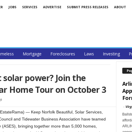
ER
JOBS
SERVICES
ADVERTISE
SUBMIT PRESS RELEASES
ABOUT
meless
Mortgage
Foreclosures
Laws
Investing
P
Po
 solar power? Join the
Arl
ar Home Tour on October 3
App
For
9
-
Virg
EstateRama) — Keep Norfolk Beautiful, Solar Services,
Ballst
Council and Tidewater Business Association have teamed
afford
y (ASES), bringing together more than 5,000 homes,
ARLIN
approv