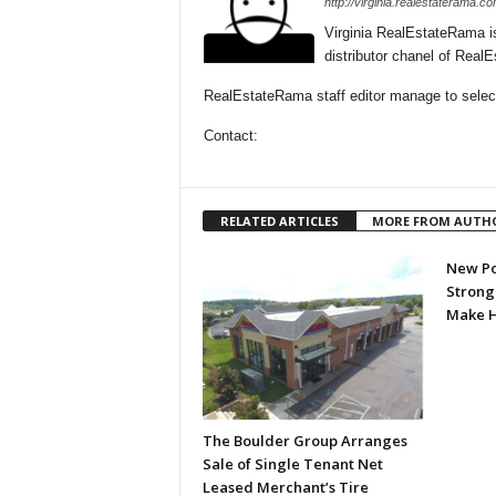
http://virginia.realestaterama.co
Virginia RealEstateRama i
distributor chanel of Real
RealEstateRama staff editor manage to selecti
Contact:
RELATED ARTICLES
MORE FROM AUTH
New Po
Strongl
Make H
The Boulder Group Arranges
Sale of Single Tenant Net
Leased Merchant’s Tire