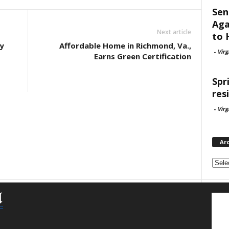
Sen
Aga
Next article
to 
y
Affordable Home in Richmond, Va.,
-
Virg
Earns Green Certification
Spr
res
-
Virg
Ar
Archi