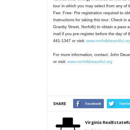
tour in which you may select from any of t
Fee: Free- Pre registration required to ob
Instructions for taking this tour: Check in
Granby Street, Norfolk) to obtain a pass 
mail if you pre-register before the day of
441-1347 or visit:
www.norfolkbeautiful.or
For more information, contact: John Deu
or visit:
www.norfolkbeautiful.org
SHARE
Facebook
Twitte
Virginia RealEstate