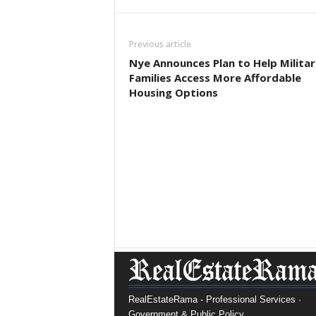
Previous article
Nye Announces Plan to Help Militar
Families Access More Affordable
Housing Options
RealEstateRama - Professional Services ·
Government & Public Policy.