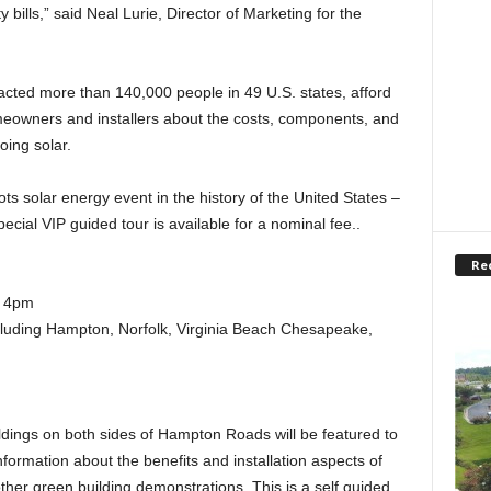
 bills,” said Neal Lurie, Director of Marketing for the
racted more than 140,000 people in 49 U.S. states, afford
omeowners and installers about the costs, components, and
ing solar.
ots solar energy event in the history of the United States –
pecial VIP guided tour is available for a nominal fee..
Re
o 4pm
uding Hampton, Norfolk, Virginia Beach Chesapeake,
dings on both sides of Hampton Roads will be featured to
formation about the benefits and installation aspects of
ther green building demonstrations. This is a self guided