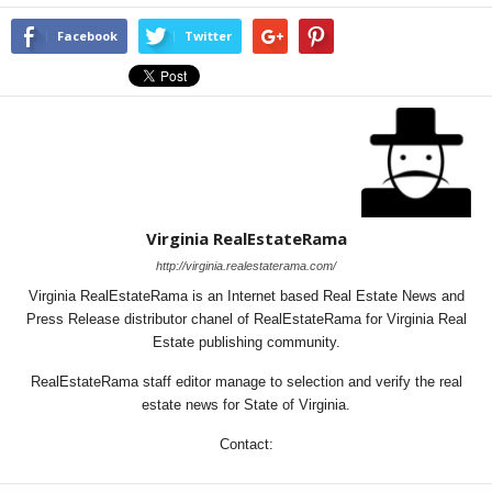
Facebook
Twitter
Virginia RealEstateRama
http://virginia.realestaterama.com/
Virginia RealEstateRama is an Internet based Real Estate News and
Press Release distributor chanel of RealEstateRama for Virginia Real
Estate publishing community.
RealEstateRama staff editor manage to selection and verify the real
estate news for State of Virginia.
Contact: