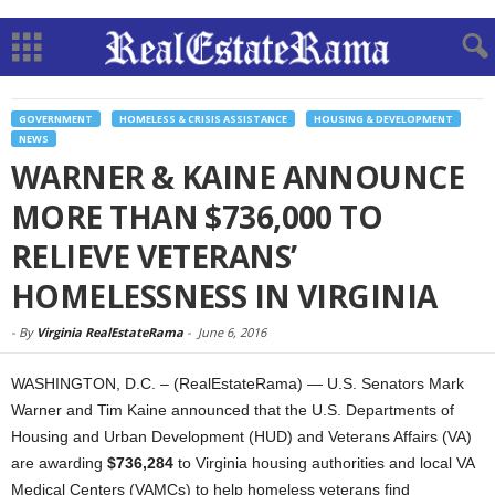
GOVERNMENT
HOMELESS & CRISIS ASSISTANCE
HOUSING & DEVELOPMENT
NEWS
WARNER & KAINE ANNOUNCE
MORE THAN $736,000 TO
RELIEVE VETERANS’
HOMELESSNESS IN VIRGINIA
-
By
Virginia RealEstateRama
-
June 6, 2016
WASHINGTON, D.C. – (RealEstateRama) — U.S. Senators Mark
Warner and Tim Kaine announced that the U.S. Departments of
Housing and Urban Development (HUD) and Veterans Affairs (VA)
are awarding
$736,284
to Virginia housing authorities and local VA
Medical Centers (VAMCs) to help homeless veterans find