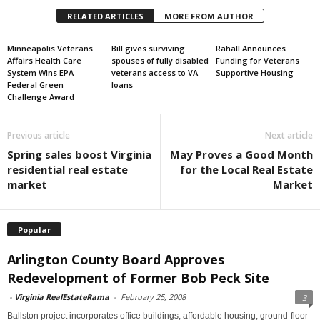
RELATED ARTICLES
MORE FROM AUTHOR
Minneapolis Veterans
Bill gives surviving
Rahall Announces
Affairs Health Care
spouses of fully disabled
Funding for Veterans
System Wins EPA
veterans access to VA
Supportive Housing
Federal Green
loans
Challenge Award
Previous article
Next article
Spring sales boost Virginia
May Proves a Good Month
residential real estate
for the Local Real Estate
market
Market
Popular
Arlington County Board Approves
Redevelopment of Former Bob Peck Site
-
Virginia RealEstateRama
-
February 25, 2008
3
Ballston project incorporates office buildings, affordable housing, ground-floor