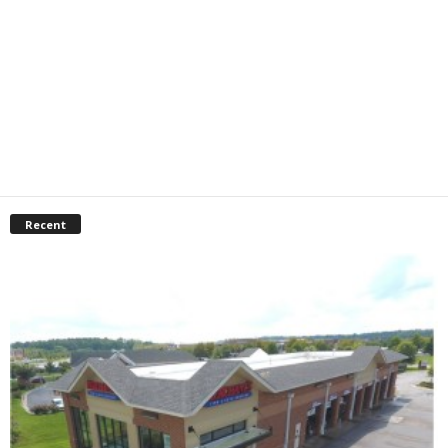
Recent