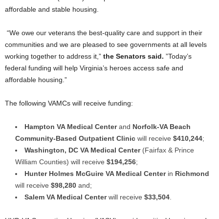
affordable and stable housing.
“We owe our veterans the best-quality care and support in their
communities and we are pleased to see governments at all levels
working together to address it,”
the Senators said.
”Today’s
federal funding will help Virginia’s heroes access safe and
affordable housing.”
The following VAMCs will receive funding:
Hampton VA Medical Center
and
Norfolk-VA Beach
Community-Based Outpatient Clinic
will receive
$410,244
;
Washington, DC VA Medical Center
(Fairfax & Prince
William Counties) will receive
$194,256
;
Hunter Holmes McGuire VA Medical Center
in
Richmond
will receive
$98,280
and;
Salem VA Medical Center
will receive
$33,504
.