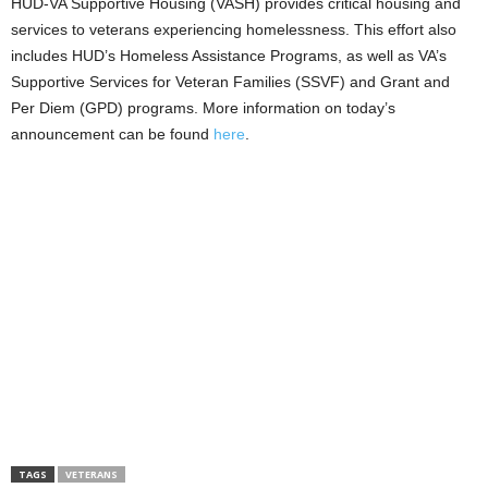
HUD-VA Supportive Housing (VASH) provides critical housing and
services to veterans experiencing homelessness. This effort also
includes HUD’s Homeless Assistance Programs, as well as VA’s
Supportive Services for Veteran Families (SSVF) and Grant and
Per Diem (GPD) programs. More information on today’s
announcement can be found
here
.
TAGS
VETERANS