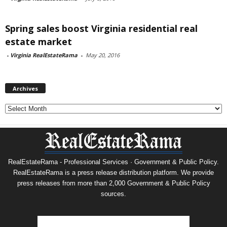
Spring sales boost Virginia residential real
estate market
-
Virginia RealEstateRama
-
May 20, 2016
Archives
Archives
RealEstateRama - Professional Services · Government & Public Policy.
RealEstateRama is a press release distribution platform. We provide
press releases from more than 2,000 Government & Public Policy
sources.