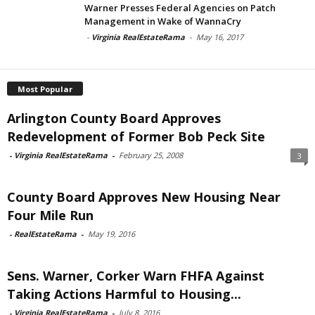
Warner Presses Federal Agencies on Patch
Management in Wake of WannaCry
-
Virginia RealEstateRama
-
May 16, 2017
Most Popular
Arlington County Board Approves
Redevelopment of Former Bob Peck Site
-
Virginia RealEstateRama
-
February 25, 2008
3
County Board Approves New Housing Near
Four Mile Run
-
RealEstateRama
-
May 19, 2016
Sens. Warner, Corker Warn FHFA Against
Taking Actions Harmful to Housing...
-
Virginia RealEstateRama
-
July 8, 2016