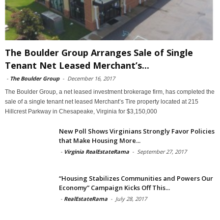
The Boulder Group Arranges Sale of Single
Tenant Net Leased Merchant’s...
-
The Boulder Group
-
December 16, 2017
The Boulder Group, a net leased investment brokerage firm, has completed the
sale of a single tenant net leased Merchant’s Tire property located at 215
Hillcrest Parkway in Chesapeake, Virginia for $3,150,000
New Poll Shows Virginians Strongly Favor Policies
that Make Housing More...
-
Virginia RealEstateRama
-
September 27, 2017
“Housing Stabilizes Communities and Powers Our
Economy” Campaign Kicks Off This...
-
RealEstateRama
-
July 28, 2017