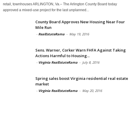
retail, townhouses ARLINGTON, Va.– The Arlington County Board today
approved a mixed-use project for the last unplanned...
County Board Approves New Housing Near Four
Mile Run
-
RealEstateRama
-
May 19, 2016
Sens. Warner, Corker Warn FHFA Against Taking
Actions Harmful to Housing...
-
Virginia RealEstateRama
-
July 8, 2016
Spring sales boost Virginia residential real estate
market
-
Virginia RealEstateRama
-
May 20, 2016