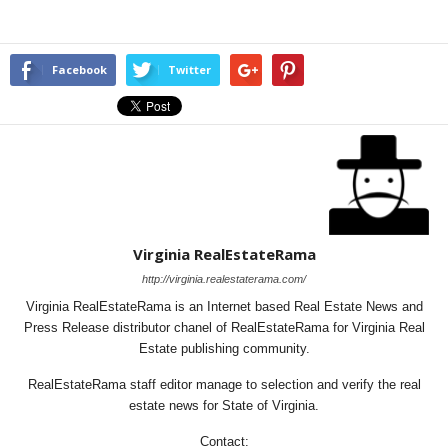
Facebook
Twitter
Virginia RealEstateRama
http://virginia.realestaterama.com/
Virginia RealEstateRama is an Internet based Real Estate News and
Press Release distributor chanel of RealEstateRama for Virginia Real
Estate publishing community.
RealEstateRama staff editor manage to selection and verify the real
estate news for State of Virginia.
Contact: