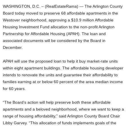
WASHINGTON, D.C. – (RealEstateRama) — The Arlington County
Board today moved to preserve 68 affordable apartments in the
Westover neighborhood, approving a $10.9 million Affordable
Housing Investment Fund allocation to the non-profit Arlington
Partnership for Affordable Housing (APAH). The loan and
associated documents will be considered by the Board in
December.
APAH will use the proposed loan to help it buy market-rate units
within eight apartment buildings. The affordable housing developer
intends to renovate the units and guarantee their affordability to
families earning at or below 60 percent of the area median income
for 60 years.
“The Board’s action will help preserve both these affordable
apartments and a beloved neighborhood, where we want to keep a
range of housing affordability,” said Arlington County Board Chair
Libby Garvey. “This allocation of funds implements goals of the