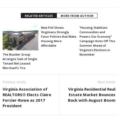
RELATED ARTICLES
MORE FROM AUTHOR
New Poll Shows
“Housing Stabilizes
Virginians Strongly
Communities and
Favor Policies that Make
Powers Our Economy”
Housing More
Campaign Kicks Off This
Affordable
Summer Ahead of
Virginia’s Elections in
The Boulder Group
November
Arranges Sale of Single
Tenant Net Leased
Merchant’s Tire
Previous article
Next article
Virginia Association of
Virginia Residential Real
REALTORS® Elects Claire
Estate Market Bounces
Forcier-Rowe as 2017
Back with August Boom
President