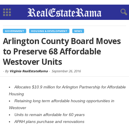
GOVERNMENT
HOUSING & DEVELOPMENT
NEWS
Arlington County Board Moves
to Preserve 68 Affordable
Westover Units
-
By
Virginia RealEstateRama
-
September 26, 2016
Allocates $10.9 million for Arlington Partnership for Affordable
Housing
Retaining long term affordable housing opportunities in
Westover
Units to remain affordable for 60 years
APAH plans purchase and renovations