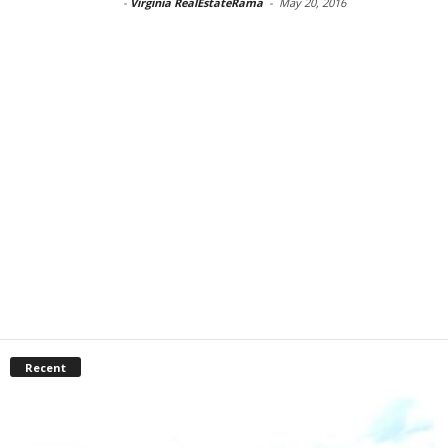
-
Virginia RealEstateRama
-
May 20, 2016
Recent