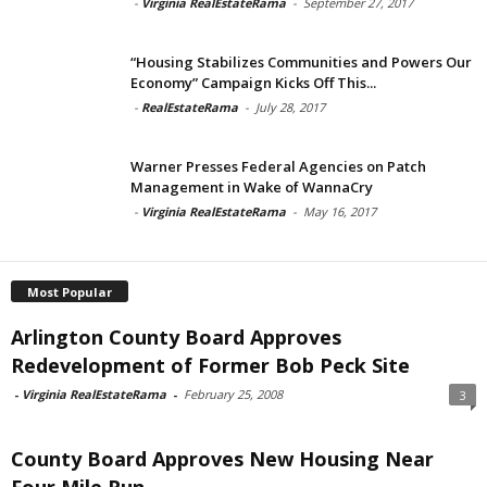
-
Virginia RealEstateRama
-
September 27, 2017
“Housing Stabilizes Communities and Powers Our
Economy” Campaign Kicks Off This...
-
RealEstateRama
-
July 28, 2017
Warner Presses Federal Agencies on Patch
Management in Wake of WannaCry
-
Virginia RealEstateRama
-
May 16, 2017
Most Popular
Arlington County Board Approves
Redevelopment of Former Bob Peck Site
-
Virginia RealEstateRama
-
February 25, 2008
3
County Board Approves New Housing Near