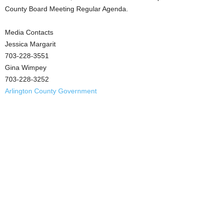
County Board Meeting Regular Agenda.
Media Contacts
Jessica Margarit
703-228-3551
Gina Wimpey
703-228-3252
Arlington County Government