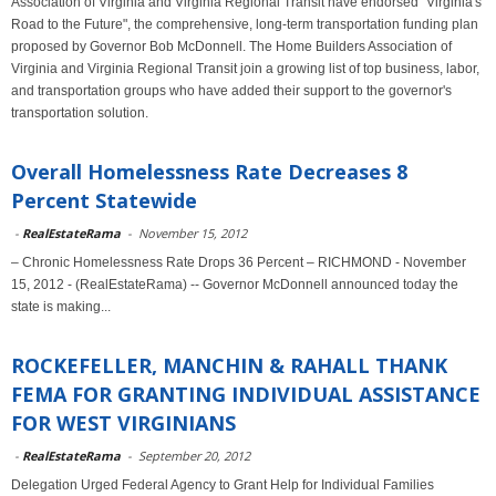
Association of Virginia and Virginia Regional Transit have endorsed "Virginia's
Road to the Future", the comprehensive, long-term transportation funding plan
proposed by Governor Bob McDonnell. The Home Builders Association of
Virginia and Virginia Regional Transit join a growing list of top business, labor,
and transportation groups who have added their support to the governor's
transportation solution.
Overall Homelessness Rate Decreases 8
Percent Statewide
-
RealEstateRama
-
November 15, 2012
– Chronic Homelessness Rate Drops 36 Percent – RICHMOND - November
15, 2012 - (RealEstateRama) -- Governor McDonnell announced today the
state is making...
ROCKEFELLER, MANCHIN & RAHALL THANK
FEMA FOR GRANTING INDIVIDUAL ASSISTANCE
FOR WEST VIRGINIANS
-
RealEstateRama
-
September 20, 2012
Delegation Urged Federal Agency to Grant Help for Individual Families