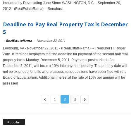
Impacted by Devastating June Storm WASHINGTON, D.C. - September 20,
2012 - (RealEstateRama) -- Senators...
Deadline to Pay Real Property Tax is December
5
-
RealEstateRama
-
November 22, 2011
Leesburg, VA - November 22, 2011 - (RealEstateRama) -- Treasurer H. Roger
Zurn Jr. reminds taxpayers that the deadline for payment of the second half real
property tax is Monday, December 5, 2011. Payments postmarked after
December 5, 2011, will incur a 10% late payment penalty. The penalty date will
not be extended for bills where assessment questions have been filed with the
Board of Equalization. Additional interest at the rate of 10% per annum will be
assessed
1
2
3
Popular