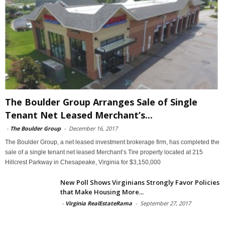
The Boulder Group Arranges Sale of Single
Tenant Net Leased Merchant’s...
-
The Boulder Group
-
December 16, 2017
The Boulder Group, a net leased investment brokerage firm, has completed the
sale of a single tenant net leased Merchant’s Tire property located at 215
Hillcrest Parkway in Chesapeake, Virginia for $3,150,000
New Poll Shows Virginians Strongly Favor Policies
that Make Housing More...
-
Virginia RealEstateRama
-
September 27, 2017