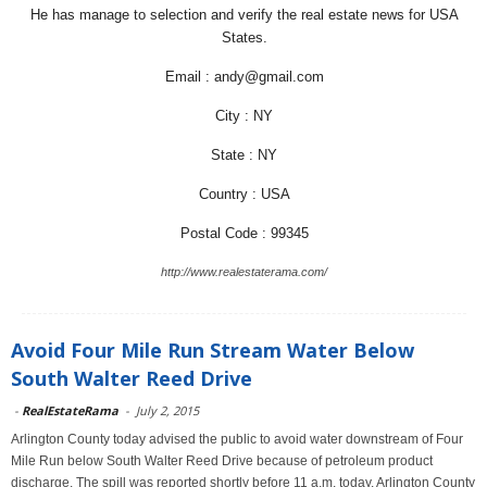
He has manage to selection and verify the real estate news for USA
States.
Email : andy@gmail.com
City : NY
State : NY
Country : USA
Postal Code : 99345
http://www.realestaterama.com/
Avoid Four Mile Run Stream Water Below
South Walter Reed Drive
-
RealEstateRama
-
July 2, 2015
Arlington County today advised the public to avoid water downstream of Four
Mile Run below South Walter Reed Drive because of petroleum product
discharge. The spill was reported shortly before 11 a.m. today. Arlington County