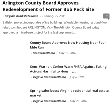
Arlington County Board Approves
Redevelopment of Former Bob Peck Site
-
Virginia RealEstateRama
-
February 25, 2008
3
Ballston project incorporates office buildings, affordable housing, ground-floor
retail, townhouses ARLINGTON, Va.– The Arlington County Board today
approved a mixed-use project for the last unplanned...
County Board Approves New Housing Near Four
Mile Run
-
RealEstateRama
-
May 19, 2016
Sens. Warner, Corker Warn FHFA Against Taking
Actions Harmful to Housing...
-
Virginia RealEstateRama
-
July 8, 2016
Spring sales boost Virginia residential real estate
market
-
Virginia RealEstateRama
-
May 20, 2016