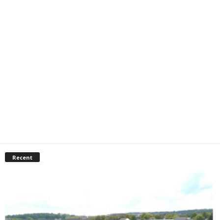
Recent