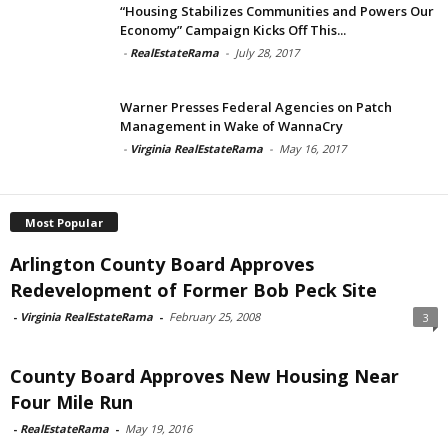
“Housing Stabilizes Communities and Powers Our
Economy” Campaign Kicks Off This...
-
RealEstateRama
-
July 28, 2017
Warner Presses Federal Agencies on Patch
Management in Wake of WannaCry
-
Virginia RealEstateRama
-
May 16, 2017
Most Popular
Arlington County Board Approves
Redevelopment of Former Bob Peck Site
-
Virginia RealEstateRama
-
February 25, 2008
3
County Board Approves New Housing Near
Four Mile Run
-
RealEstateRama
-
May 19, 2016