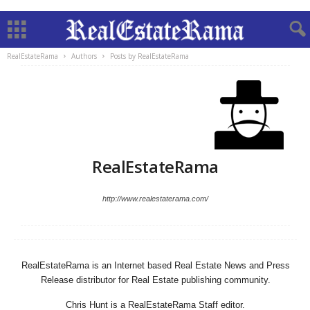
RealEstateRama
Authors
Posts by RealEstateRama
RealEstateRama
http://www.realestaterama.com/
RealEstateRama is an Internet based Real Estate News and Press
Release distributor for Real Estate publishing community.
Chris Hunt is a RealEstateRama Staff editor.