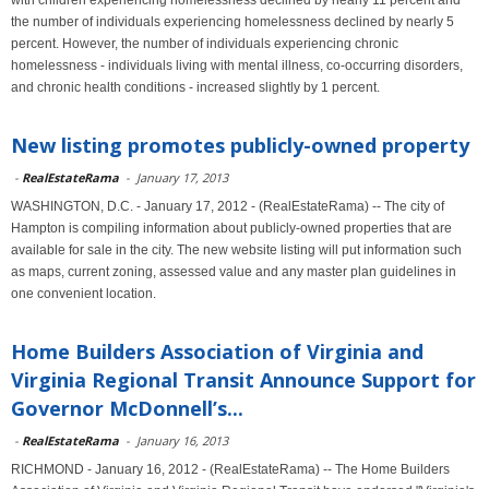
with children experiencing homelessness declined by nearly 11 percent and
the number of individuals experiencing homelessness declined by nearly 5
percent. However, the number of individuals experiencing chronic
homelessness - individuals living with mental illness, co-occurring disorders,
and chronic health conditions - increased slightly by 1 percent.
New listing promotes publicly-owned property
-
RealEstateRama
-
January 17, 2013
WASHINGTON, D.C. - January 17, 2012 - (RealEstateRama) -- The city of
Hampton is compiling information about publicly-owned properties that are
available for sale in the city. The new website listing will put information such
as maps, current zoning, assessed value and any master plan guidelines in
one convenient location.
Home Builders Association of Virginia and
Virginia Regional Transit Announce Support for
Governor McDonnell’s...
-
RealEstateRama
-
January 16, 2013
RICHMOND - January 16, 2012 - (RealEstateRama) -- The Home Builders