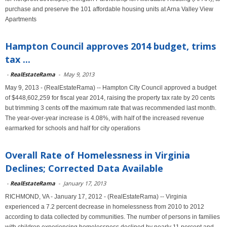
purchase and preserve the 101 affordable housing units at Arna Valley View
Apartments
Hampton Council approves 2014 budget, trims
tax ...
-
RealEstateRama
-
May 9, 2013
May 9, 2013 - (RealEstateRama) -- Hampton City Council approved a budget
of $448,602,259 for fiscal year 2014, raising the property tax rate by 20 cents
but trimming 3 cents off the maximum rate that was recommended last month.
The year-over-year increase is 4.08%, with half of the increased revenue
earmarked for schools and half for city operations
Overall Rate of Homelessness in Virginia
Declines; Corrected Data Available
-
RealEstateRama
-
January 17, 2013
RICHMOND, VA - January 17, 2012 - (RealEstateRama) -- Virginia
experienced a 7.2 percent decrease in homelessness from 2010 to 2012
according to data collected by communities. The number of persons in families