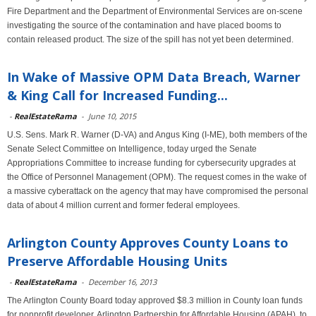
Fire Department and the Department of Environmental Services are on-scene
investigating the source of the contamination and have placed booms to
contain released product. The size of the spill has not yet been determined.
In Wake of Massive OPM Data Breach, Warner
& King Call for Increased Funding...
-
RealEstateRama
-
June 10, 2015
U.S. Sens. Mark R. Warner (D-VA) and Angus King (I-ME), both members of the
Senate Select Committee on Intelligence, today urged the Senate
Appropriations Committee to increase funding for cybersecurity upgrades at
the Office of Personnel Management (OPM). The request comes in the wake of
a massive cyberattack on the agency that may have compromised the personal
data of about 4 million current and former federal employees.
Arlington County Approves County Loans to
Preserve Affordable Housing Units
-
RealEstateRama
-
December 16, 2013
The Arlington County Board today approved $8.3 million in County loan funds
for nonprofit developer, Arlington Partnership for Affordable Housing (APAH), to